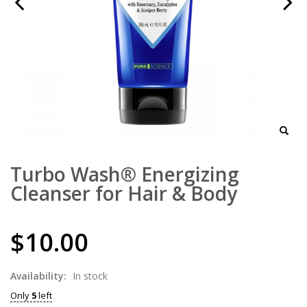
Turbo Wash® Energizing
Cleanser for Hair & Body
$10.00
Availability:
In stock
Only
5
left