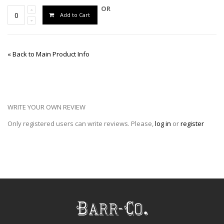
OR
Add to Cart
«
Back to Main Product Info
WRITE YOUR OWN REVIEW
Only registered users can write reviews. Please,
log in
or
register