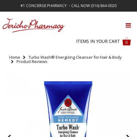
#1 CONCIERGE PHARMACY ・CALL NOW (516) 864-0020
FREE SHIPPING ON ALL ORDERS OVER $50
ITEMS IN YOUR CART
0
Home
Turbo Wash® Energizing Cleanser for Hair & Body
Product Reviews