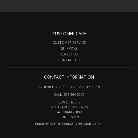
CUSTOMER CARE
CUSTOMER SERVICE
SHIPPING
ABOUT US
CONTACT US
CONTACT INFORMATION
340 JERICHO TPKE. SYOSSET, NY 11791
CALL: 516.864.0020
COVID Hours
MON - FRI: 10AM - 6PM
SAT 10AM - 3PM
SUN Closed
EMAIL:
JERICHOPHARMACY@GMAIL.COM