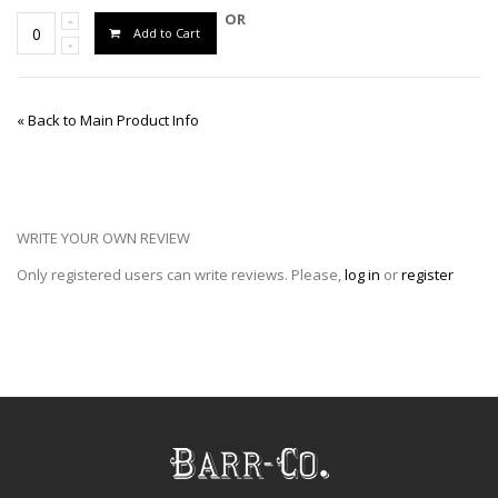
OR
Add to Cart
«
Back to Main Product Info
WRITE YOUR OWN REVIEW
Only registered users can write reviews. Please,
log in
or
register