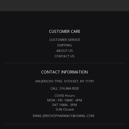
CUSTOMER CARE
CUSTOMER SERVICE
SHIPPING
ABOUT US
CONTACT US
CONTACT INFORMATION
340 JERICHO TPKE. SYOSSET, NY 11791
CALL: 516.864.0020
COVID Hours
MON - FRI: 10AM - 6PM
SAT 10AM - 3PM
SUN Closed
EMAIL:
JERICHOPHARMACY@GMAIL.COM