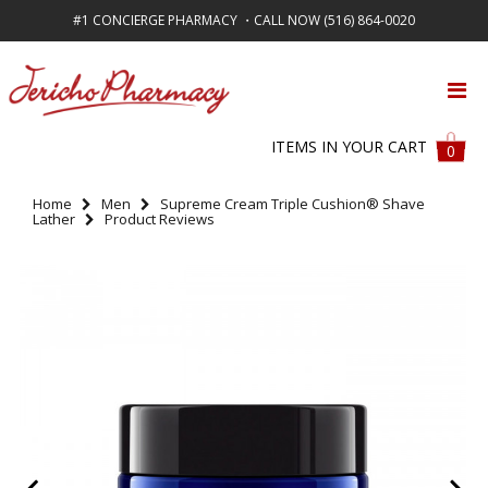
#1 CONCIERGE PHARMACY ・CALL NOW (516) 864-0020
FREE SHIPPING ON ALL ORDERS OVER $50
ITEMS IN YOUR CART
0
Home
Men
Supreme Cream Triple Cushion® Shave
Lather
Product Reviews