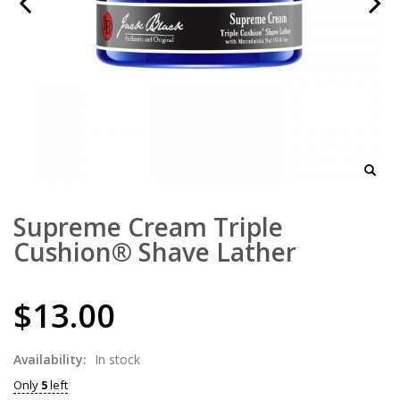
Supreme Cream Triple
Cushion® Shave Lather
$13.00
Availability:
In stock
Only
5
left