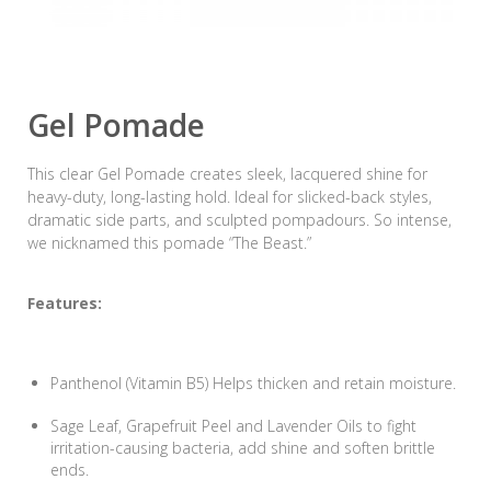
Gel Pomade
This clear Gel Pomade creates sleek, lacquered shine for
heavy-duty, long-lasting hold. Ideal for slicked-back styles,
dramatic side parts, and sculpted pompadours. So intense,
we nicknamed this pomade “The Beast.”
Features:
Panthenol (Vitamin B5) Helps thicken and retain moisture.
Sage Leaf, Grapefruit Peel and Lavender Oils to fight
irritation-causing bacteria, add shine and soften brittle
ends.