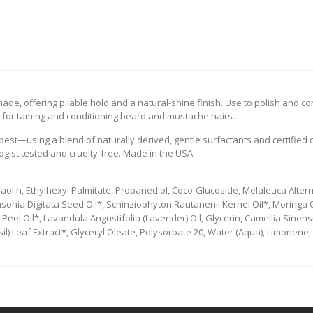
de, offering pliable hold and a natural-shine finish. Use to polish and cont
ect for taming and conditioning beard and mustache hairs.
est—using a blend of naturally derived, gentle surfactants and certified 
gist tested and cruelty-free. Made in the USA.
olin, Ethylhexyl Palmitate, Propanediol, Coco-Glucoside, Melaleuca Alternif
sonia Digitata Seed Oil*, Schinziophyton Rautanenii Kernel Oil*, Moringa O
 Peel Oil*, Lavandula Angustifolia (Lavender) Oil, Glycerin, Camellia Sinens
il) Leaf Extract*, Glyceryl Oleate, Polysorbate 20, Water (Aqua), Limonene, 