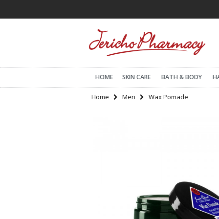
HOME
SKIN CARE
BATH & BODY
H
Home
Men
Wax Pomade