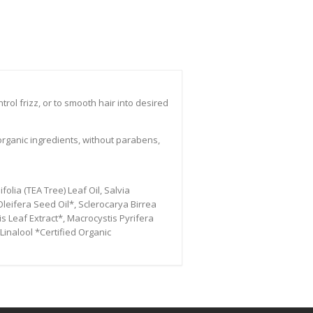
rol frizz, or to smooth hair into desired
organic ingredients, without parabens,
olia (TEA Tree) Leaf Oil, Salvia
leifera Seed Oil*, Sclerocarya Birrea
is Leaf Extract*, Macrocystis Pyrifera
Linalool *Certified Organic