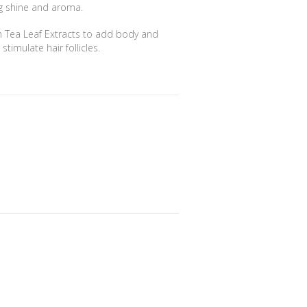
ing shine and aroma.
n Tea Leaf Extracts to add body and
timulate hair follicles.