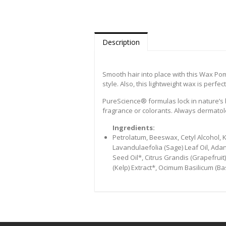
Description
Smooth hair into place with this Wax Poma
style. Also, this lightweight wax is perf
PureScience® formulas lock in nature’s b
fragrance or colorants. Always dermatolo
Ingredients:
Petrolatum, Beeswax, Cetyl Alcohol, Ka
Lavandulaefolia (Sage) Leaf Oil, Adan
Seed Oil*, Citrus Grandis (Grapefruit)
(Kelp) Extract*, Ocimum Basilicum (Bas