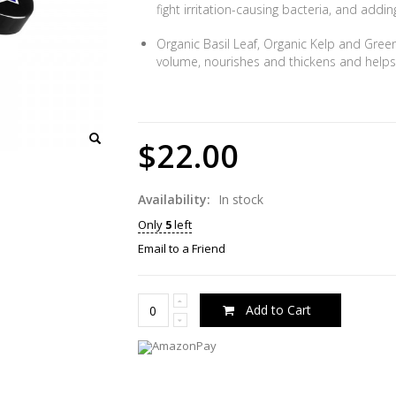
fight irritation-causing bacteria, and add
Organic Basil Leaf, Organic Kelp and Gree
volume, nourishes and thickens and helps s
$22.00
Availability:
In stock
Only
5
left
Email to a Friend
Add to Cart