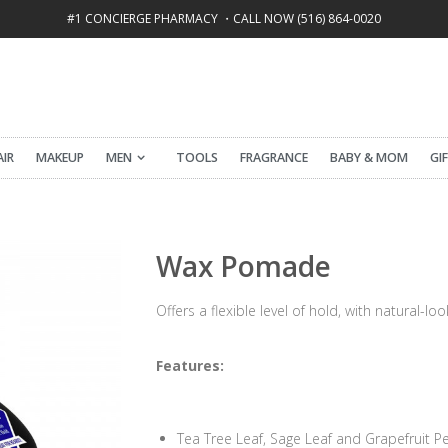
#1 CONCIERGE PHARMACY ・CALL NOW (516) 864-0020
FREE SHIPPING ON ALL ORDERS OVER $50
AIR
MAKEUP
MEN
TOOLS
FRAGRANCE
BABY & MOM
GI
Wax Pomade
Offers a flexible level of hold, with natural-lo
Features:
Tea Tree Leaf, Sage Leaf and Grapefruit Pe