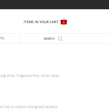
ITEMS IN YOUR CART
0
FTS
oking shine. Fragrance-free, rinses clean.
el Oils to reduce itching and dryness,