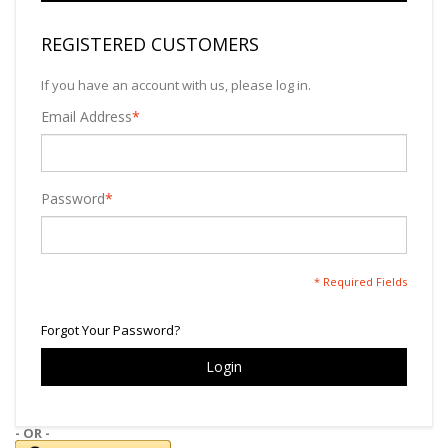
REGISTERED CUSTOMERS
If you have an account with us, please log in.
Email Address
*
Password
*
* Required Fields
Forgot Your Password?
Login
- OR -