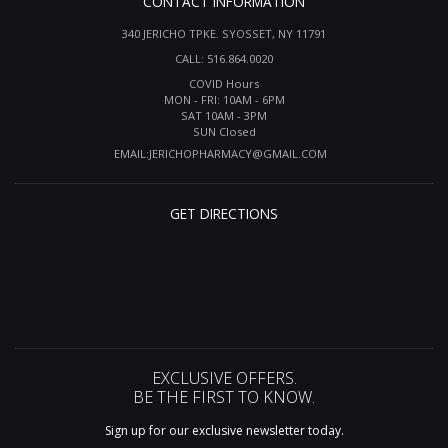
CONTACT INFORMATION
340 JERICHO TPKE. SYOSSET, NY 11791
CALL: 516.864.0020
COVID Hours
MON - FRI: 10AM - 6PM
SAT 10AM - 3PM
SUN Closed
EMAIL:
JERICHOPHARMACY@GMAIL.COM
GET DIRECTIONS
EXCLUSIVE OFFERS.
BE THE FIRST TO KNOW.
Sign up for our exclusive newsletter today.