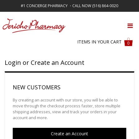
#1 CONCIERGE PHARMACY ・CALL NOW (516) 864-0020
FREE SHIPPING ON ALL ORDERS OVER $50
ITEMS IN YOUR CART
0
Login or Create an Account
NEW CUSTOMERS
By creating an account with our store, you will be able to
move through the checkout process faster, store multiple
shipping addresses, view and track your orders in your
account and more.
Create an Account