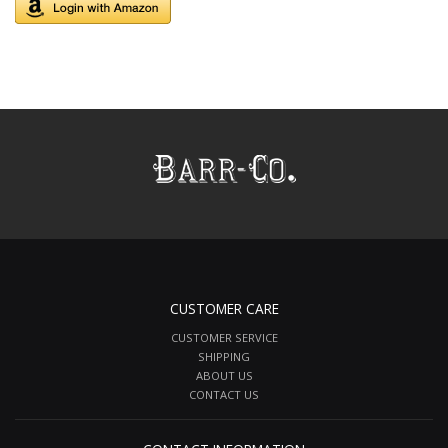
CUSTOMER CARE
CUSTOMER SERVICE
SHIPPING
ABOUT US
CONTACT US